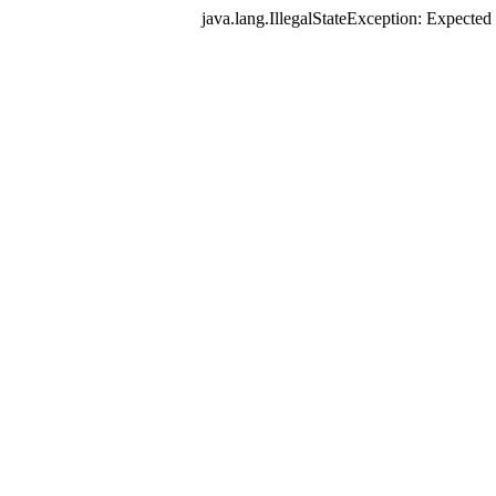
java.lang.IllegalStateException: Expec