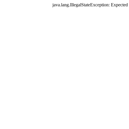
java.lang.IllegalStateException: Expec