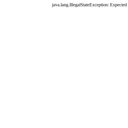
java.lang.IllegalStateException: Expec