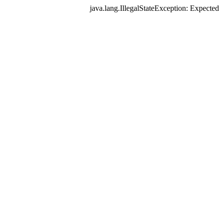
java.lang.IllegalStateException: Expec